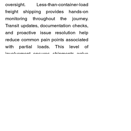
oversight. Less-than-container-load 
freight shipping provides hands-on 
monitoring throughout the journey. 
Transit updates, documentation checks, 
and proactive issue resolution help 
reduce common pain points associated 
with partial loads. This level of 
involvement ensures shipments arrive 
accurately and on time.
Conclusion
We believe less-than-container-load 
shipping is not just a cost-saving option 
but a strategic freight solution for 
modern global trade. Our commitment to 
coordination, documentation accuracy, 
and shipment visibility allows 