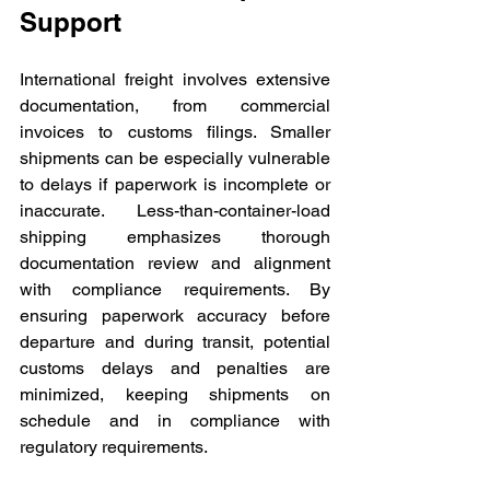
Support
International freight involves extensive 
documentation, from commercial 
invoices to customs filings. Smaller 
shipments can be especially vulnerable 
to delays if paperwork is incomplete or 
inaccurate. Less-than-container-load 
shipping emphasizes thorough 
documentation review and alignment 
with compliance requirements. By 
ensuring paperwork accuracy before 
departure and during transit, potential 
customs delays and penalties are 
minimized, keeping shipments on 
schedule and in compliance with 
regulatory requirements.