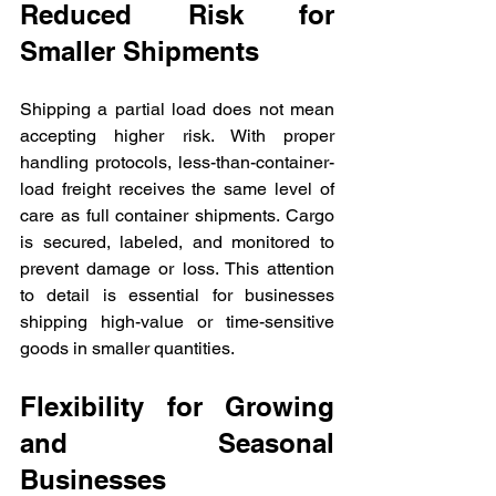
Reduced Risk for 
Smaller Shipments
Shipping a partial load does not mean 
accepting higher risk. With proper 
handling protocols, less-than-container-
load freight receives the same level of 
care as full container shipments. Cargo 
is secured, labeled, and monitored to 
prevent damage or loss. This attention 
to detail is essential for businesses 
shipping high-value or time-sensitive 
goods in smaller quantities.
Flexibility for Growing 
and Seasonal 
Businesses