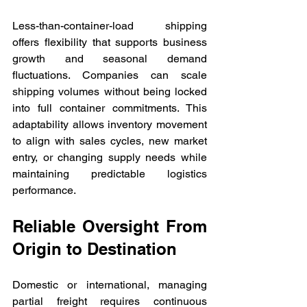
Less-than-container-load shipping 
offers flexibility that supports business 
growth and seasonal demand 
fluctuations. Companies can scale 
shipping volumes without being locked 
into full container commitments. This 
adaptability allows inventory movement 
to align with sales cycles, new market 
entry, or changing supply needs while 
maintaining predictable logistics 
performance.
Reliable Oversight From 
Origin to Destination
Domestic or international, managing 
partial freight requires continuous 