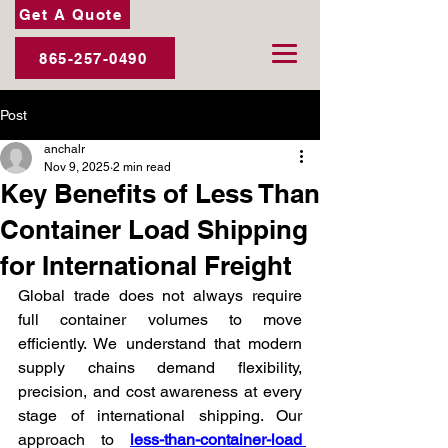
Get A Quote
865-257-0490
Post
anchalr
Nov 9, 2025
2 min read
Key Benefits of Less Than
Container Load Shipping
for International Freight
Global trade does not always require 
full container volumes to move 
efficiently. We understand that modern 
supply chains demand flexibility, 
precision, and cost awareness at every 
stage of international shipping. Our 
approach to 
less-than-container-load 