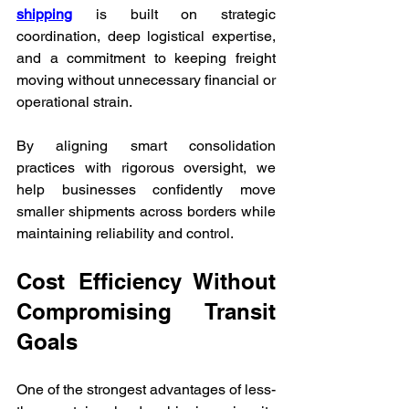
shipping
 is built on strategic 
coordination, deep logistical expertise, 
and a commitment to keeping freight 
moving without unnecessary financial or 
operational strain. 
By aligning smart consolidation 
practices with rigorous oversight, we 
help businesses confidently move 
smaller shipments across borders while 
maintaining reliability and control.
Cost Efficiency Without 
Compromising Transit 
Goals
One of the strongest advantages of less-