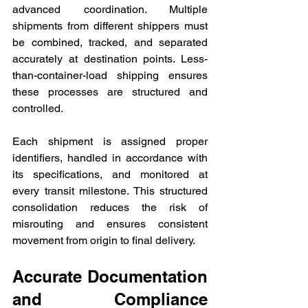
advanced coordination. Multiple 
shipments from different shippers must 
be combined, tracked, and separated 
accurately at destination points. Less-
than-container-load shipping ensures 
these processes are structured and 
controlled. 
Each shipment is assigned proper 
identifiers, handled in accordance with 
its specifications, and monitored at 
every transit milestone. This structured 
consolidation reduces the risk of 
misrouting and ensures consistent 
movement from origin to final delivery.
Accurate Documentation 
and Compliance 