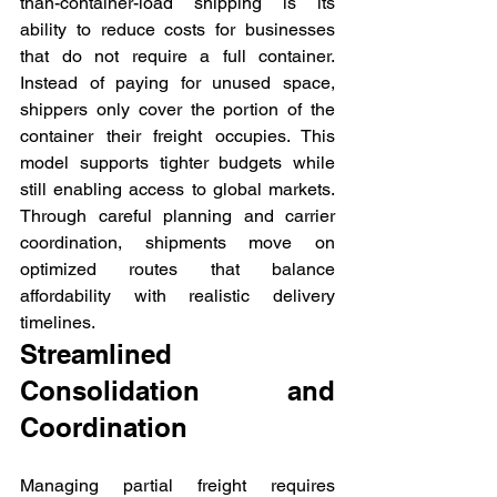
than-container-load shipping is its 
ability to reduce costs for businesses 
that do not require a full container. 
Instead of paying for unused space, 
shippers only cover the portion of the 
container their freight occupies. This 
model supports tighter budgets while 
still enabling access to global markets. 
Through careful planning and carrier 
coordination, shipments move on 
optimized routes that balance 
affordability with realistic delivery 
timelines.
Streamlined 
Consolidation and 
Coordination
Managing partial freight requires 