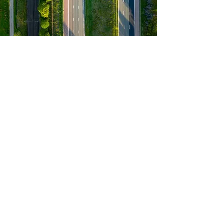
ABOUT US
M & J Forwarding, LLC is a dynamic
provider of cross-border freight services,
expertly managing logistics between the
USA, Canada, and Mexico. Our company
has naturally expanded our services to
cover a wide array of logistics needs,
including 3PL solutions, international
logistics, customs brokerage, and over-
size dimension hauling logistics. As
insured provider we are committed to