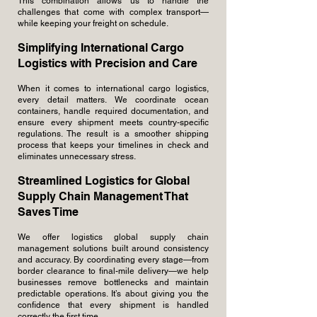
This combination allows us to handle the
challenges that come with complex transport—
while keeping your freight on schedule.
Simplifying International Cargo
Logistics with Precision and Care
When it comes to international cargo logistics,
every detail matters. We coordinate ocean
containers, handle required documentation, and
ensure every shipment meets country-specific
regulations. The result is a smoother shipping
process that keeps your timelines in check and
eliminates unnecessary stress.
Streamlined Logistics for Global
Supply Chain Management That
Saves Time
We offer logistics global supply chain
management solutions built around consistency
and accuracy. By coordinating every stage—from
border clearance to final-mile delivery—we help
businesses remove bottlenecks and maintain
predictable operations. It’s about giving you the
confidence that every shipment is handled
correctly the first time.