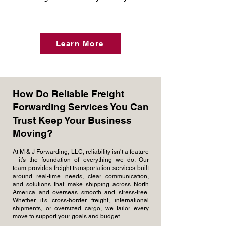
Learn More
How Do Reliable Freight
Forwarding Services You Can
Trust Keep Your Business
Moving?
At M & J Forwarding, LLC, reliability isn’t a feature
—it’s the foundation of everything we do. Our
team provides freight transportation services built
around real-time needs, clear communication,
and solutions that make shipping across North
America and overseas smooth and stress-free.
Whether it’s cross-border freight, international
shipments, or oversized cargo, we tailor every
move to support your goals and budget.