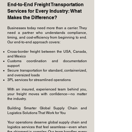
End-to-End Freight Transportation
Services for Every Industry: What
Makes the Difference?
Businesses today need more than a carrier. They
need a partner who understands compliance,
timing, and cost-efficiency from beginning to end.
Our end-to-end approach covers:
Cross-border freight between the USA, Canada,
and Mexico
Customs coordination and documentation
support
Secure transportation for standard, containerized,
and oversized loads
3PL services for streamlined operations
With an insured, experienced team behind you,
your freight moves with confidence—no matter
the industry.
Building Smarter Global Supply Chain and
Logistics Solutions That Work for You
Your operations deserve global supply chain and
logistics services that feel seamless—even when
the shipment is complex. Our team handles every