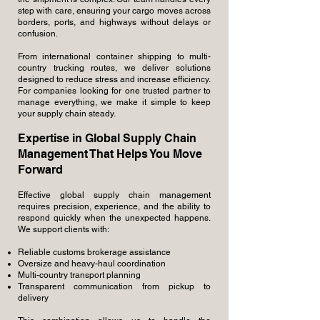
step with care, ensuring your cargo moves across
borders, ports, and highways without delays or
confusion.
From international container shipping to multi-
country trucking routes, we deliver solutions
designed to reduce stress and increase efficiency.
For companies looking for one trusted partner to
manage everything, we make it simple to keep
your supply chain steady.
Expertise in Global Supply Chain
Management That Helps You Move
Forward
Effective global supply chain management
requires precision, experience, and the ability to
respond quickly when the unexpected happens.
We support clients with:
Reliable customs brokerage assistance
Oversize and heavy-haul coordination
Multi-country transport planning
Transparent communication from pickup to
delivery