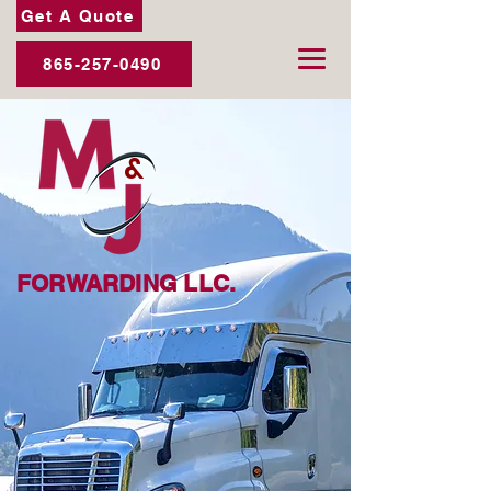
Get A Quote
865-257-0490
&
FORWARDING LLC.