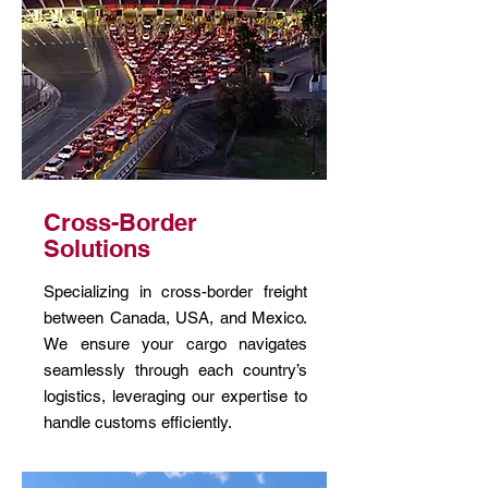
Cross-Border
Solutions
Specializing in cross-border freight
between Canada, USA, and Mexico.
We ensure your cargo navigates
seamlessly through each country’s
logistics, leveraging our expertise to
handle customs efficiently.