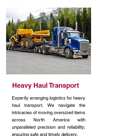
Heavy Haul Transport
Expertly arranging logistics for heavy
haul transport. We navigate the
intricacies of moving oversized items
across North America with
unparalleled precision and reliability;
ensuring safe and timely delivery.