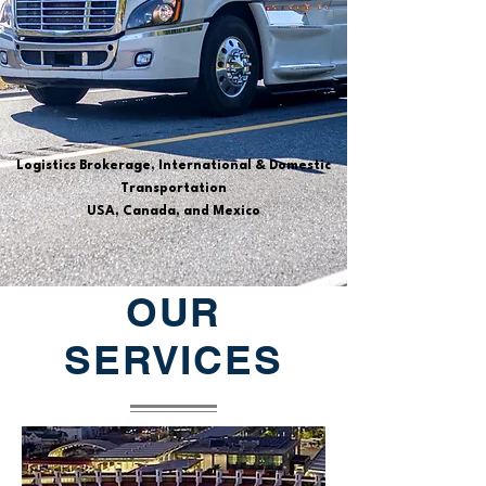
Logistics Brokerage, International & Domestic
Transportation
USA, Canada, and Mexico
OUR
SERVICES