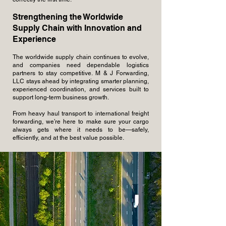
Strengthening the Worldwide
Supply Chain with Innovation and
Experience
The worldwide supply chain continues to evolve,
and companies need dependable logistics
partners to stay competitive. M & J Forwarding,
LLC stays ahead by integrating smarter planning,
experienced coordination, and services built to
support long-term business growth.
From heavy haul transport to international freight
forwarding, we’re here to make sure your cargo
always gets where it needs to be—safely,
efficiently, and at the best value possible.