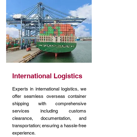
International Logistics
Experts in international logistics, we
offer seamless overseas container
shipping with comprehensive
services including customs
clearance, documentation, and
transportation; ensuring a hassle-free
experience.