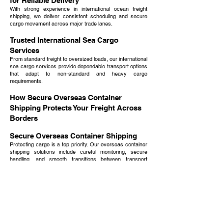
for Reliable Delivery
With strong experience in international ocean freight
shipping, we deliver consistent scheduling and secure
cargo movement across major trade lanes.
Trusted International Sea Cargo
Services
From standard freight to oversized loads, our international
sea cargo services provide dependable transport options
that adapt to non-standard and heavy cargo
requirements.
How Secure Overseas Container
Shipping Protects Your Freight Across
Borders
Secure Overseas Container Shipping
Protecting cargo is a top priority. Our overseas container
shipping solutions include careful monitoring, secure
handling, and smooth transitions between transport
modes.
Comprehensive Overseas Shipping
Services Company Solutions
As an experienced overseas shipping services company,
we manage everything from pickup and routing to
customs and final delivery, creating one streamlined