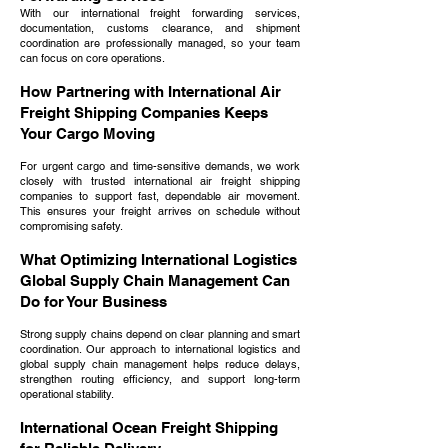
With our international freight forwarding services,
documentation, customs clearance, and shipment
coordination are professionally managed, so your team
can focus on core operations.
How Partnering with International Air
Freight Shipping Companies Keeps
Your Cargo Moving
For urgent cargo and time-sensitive demands, we work
closely with trusted international air freight shipping
companies to support fast, dependable air movement.
This ensures your freight arrives on schedule without
compromising safety.
What Optimizing International Logistics
Global Supply Chain Management Can
Do for Your Business
Strong supply chains depend on clear planning and smart
coordination. Our approach to international logistics and
global supply chain management helps reduce delays,
strengthen routing efficiency, and support long-term
operational stability.
International Ocean Freight Shipping