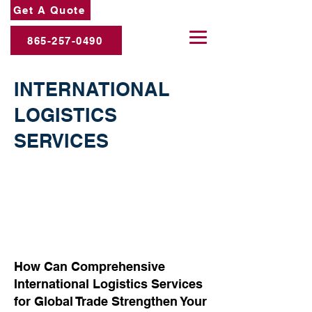
Get A Quote
865-257-0490
INTERNATIONAL
LOGISTICS
SERVICES
How Can Comprehensive
International Logistics Services
for Global Trade Strengthen Your