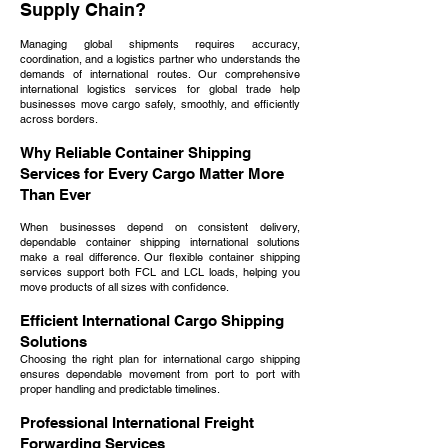
Supply Chain?
Managing global shipments requires accuracy,
coordination, and a logistics partner who understands the
demands of international routes. Our comprehensive
international logistics services for global trade help
businesses move cargo safely, smoothly, and efficiently
across borders.
Why Reliable Container Shipping
Services for Every Cargo Matter More
Than Ever
When businesses depend on consistent delivery,
dependable container shipping international solutions
make a real difference. Our flexible container shipping
services support both FCL and LCL loads, helping you
move products of all sizes with confidence.
Efficient International Cargo Shipping
Solutions
Choosing the right plan for international cargo shipping
ensures dependable movement from port to port with
proper handling and predictable timelines.
Professional International Freight
Forwarding Services